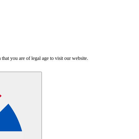
hat you are of legal age to visit our website.