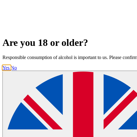
Are you 18 or older?
Responsible consumption of alcohol is important to us. Please confirm t
Yes
No